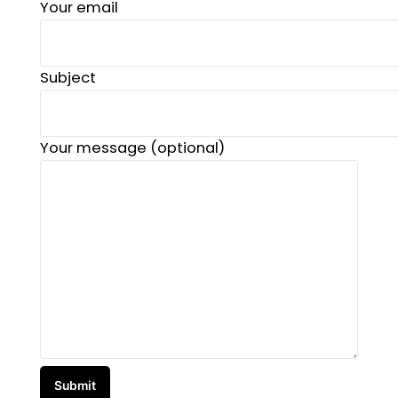
Your email
Subject
Your message (optional)