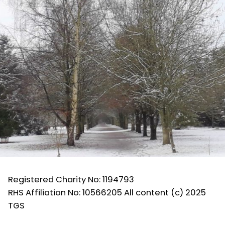
Registered Charity No: 1194793
RHS Affiliation No: 10566205 All content (c) 2025
TGS