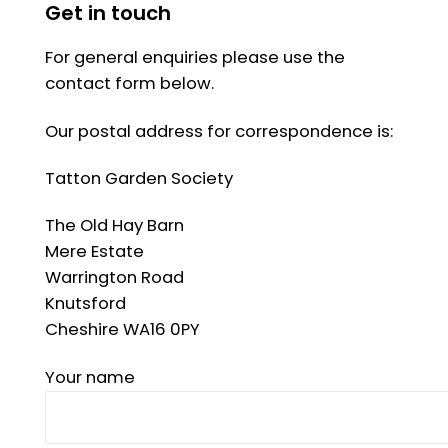
Get in touch
For general enquiries please use the
contact form below.
Our postal address for correspondence is:
Tatton Garden Society
The Old Hay Barn
Mere Estate
Warrington Road
Knutsford
Cheshire WA16 0PY
Your name