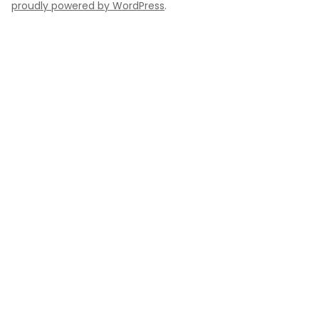
proudly powered by WordPress
.