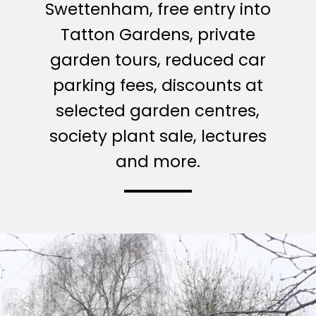
Swettenham, free entry into
Tatton Gardens, private
garden tours, reduced car
parking fees, discounts at
selected garden centres,
society plant sale, lectures
and more.