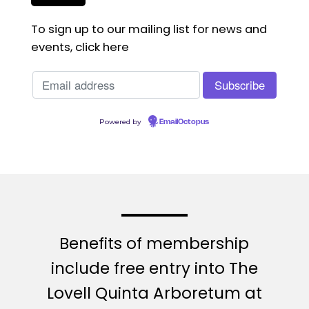
To sign up to our mailing list for news and
events, click here
Powered by
EmailOctopus
Benefits of membership
include free entry into The
Lovell Quinta Arboretum at