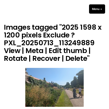
Skip
to
Menu
+
expa
coll
content
Images tagged "2025 1598 x
1200 pixels Exclude ?
PXL_20250713_113249889
View | Meta | Edit thumb |
Rotate | Recover | Delete"