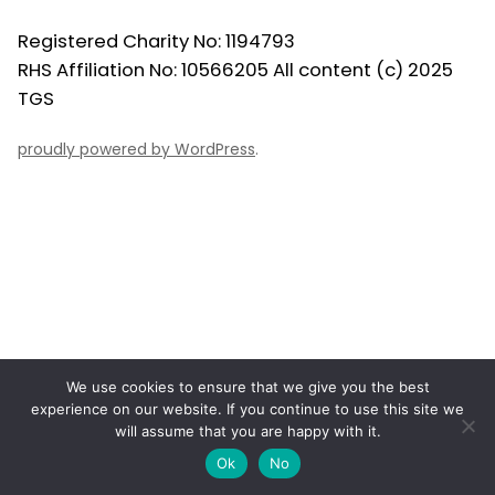
Registered Charity No: 1194793
RHS Affiliation No: 10566205 All content (c) 2025
TGS
proudly powered by WordPress
.
We use cookies to ensure that we give you the best
experience on our website. If you continue to use this site we
will assume that you are happy with it.
Ok
No