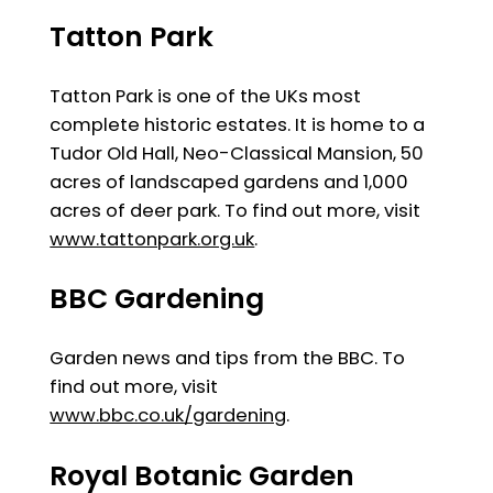
Tatton Park
Tatton Park is one of the UKs most
complete historic estates. It is home to a
Tudor Old Hall, Neo-Classical Mansion, 50
acres of landscaped gardens and 1,000
acres of deer park. To find out more, visit
www.tattonpark.org.uk
.
BBC Gardening
Garden news and tips from the BBC. To
find out more, visit
www.bbc.co.uk/gardening
.
Royal Botanic Garden