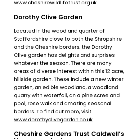
www.cheshirewildlifetrust.org.uk
.
Dorothy Clive Garden
Located in the woodland quarter of
Staffordshire close to both the Shropshire
and the Cheshire borders, the Dorothy
Clive garden has delights and surprises
whatever the season. There are many
areas of diverse interest within this 12 acre,
hillside garden. These include a new winter
garden, an edible woodland, a woodland
quarry with waterfall, an alpine scree and
pool, rose walk and amazing seasonal
borders. To find out more, visit
www.dorothyclivegarden.co.uk
.
Cheshire Gardens Trust Caldwell’s