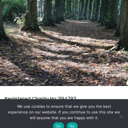
Registered Charity No: 1194793
RHS Affiliation No: 10566205 All content (c) 2025
We use cookies to ensure that we give you the best
experience on our website. If you continue to use this site we
TGS
will assume that you are happy with it.
Ok
No
proudly powered by WordPress
.