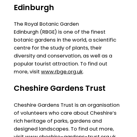
Edinburgh
The Royal Botanic Garden
Edinburgh (RBGE) is one of the finest
botanic gardens in the world, a scientific
centre for the study of plants, their
diversity and conservation, as well as a
popular tourist attraction. To find out
more, visit
www.rbge.org.uk
.
Cheshire Gardens Trust
Cheshire Gardens Trust is an organisation
of volunteers who care about Cheshire’s
rich heritage of parks, gardens and
designed landscapes. To find out more,
visit
www.cheshire-gardens-trust.org.uk.