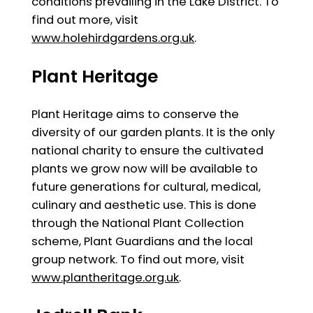
conditions prevailing in the Lake District. To
find out more, visit
www.holehirdgardens.org.uk
.
Plant Heritage
Plant Heritage aims to conserve the
diversity of our garden plants. It is the only
national charity to ensure the cultivated
plants we grow now will be available to
future generations for cultural, medical,
culinary and aesthetic use. This is done
through the National Plant Collection
scheme, Plant Guardians and the local
group network. To find out more, visit
www.plantheritage.org.uk
.