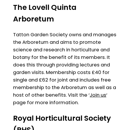
The Lovell Quinta
Arboretum
Tatton Garden Society owns and manages
the Arboretum and aims to promote
science and research in horticulture and
botany for the benefit of its members. It
does this through providing lectures and
garden visits. Membership costs £40 for
single and £62 for joint and includes free
membership to the Arboretum as well as a
host of other benefits. Visit the ‘
Join us
‘
page for more information.
Royal Horticultural Society
(RHS)