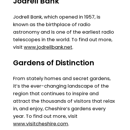
Jodrell Bank
Jodrell Bank, which opened in 1957, is
known as the birthplace of radio
astronomy and is one of the earliest radio
telescopes in the world. To find out more,
visit
www.jodrellbank.net
.
Gardens of Distinction
From stately homes and secret gardens,
it’s the ever-changing landscape of the
region that continues to inspire and
attract the thousands of visitors that relax
in, and enjoy, Cheshire’s gardens every
year. To find out more, visit
www.visitcheshire.com
.