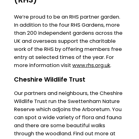
We’re proud to be an RHS partner garden.
In addition to the four RHS Gardens, more
than 200 independent gardens across the
UK and overseas support the charitable
work of the RHS by offering members free
entry at selected times of the year. For
more information visit
www.rhs.org.uk
.
Cheshire Wildlife Trust
Our partners and neighbours, the Cheshire
Wildlife Trust run the Swettenham Nature
Reserve which adjoins the Arboretum. You
can spot a wide variety of flora and fauna
and there are some beautiful walks
through the woodland. Find out more at