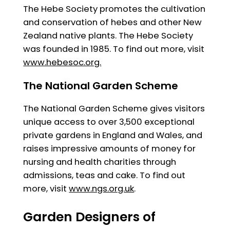
The Hebe Society promotes the cultivation
and conservation of hebes and other New
Zealand native plants. The Hebe Society
was founded in 1985. To find out more, visit
www.hebesoc.org.
The National Garden Scheme
The National Garden Scheme gives visitors
unique access to over 3,500 exceptional
private gardens in England and Wales, and
raises impressive amounts of money for
nursing and health charities through
admissions, teas and cake. To find out
more, visit
www.ngs.org.uk
.
Garden Designers of