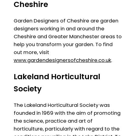
Cheshire
Garden Designers of Cheshire are garden
designers working in and around the
Cheshire and Greater Manchester areas to
help you transform your garden. To find
out more, visit
www.gardendesignersofcheshire.co.uk
.
Lakeland Horticultural
Society
The Lakeland Horticultural Society was
founded in 1969 with the aim of promoting
the science, practice and art of
horticulture, particularly with regard to the