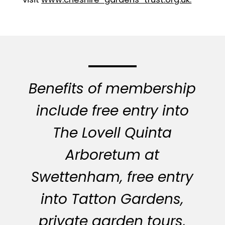
Benefits of membership
include free entry into
The Lovell Quinta
Arboretum at
Swettenham, free entry
into Tatton Gardens,
private garden tours,