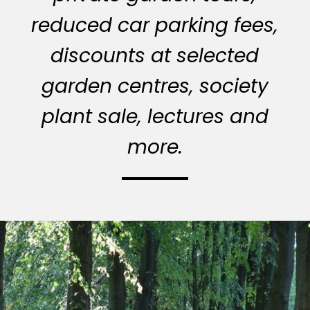
reduced car parking fees,
discounts at selected
garden centres, society
plant sale, lectures and
more.