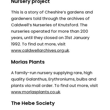
Nursery project
This is a story of Cheshire’s gardens and
gardeners told through the archives of
Caldwell’s Nurseries of Knutsford. The
nurseries operated for more than 200
years, until they closed on 31st January
1992. To find out more, visit
www.caldwellarchives.org.uk
.
Morlas Plants
A family-run nursery supplying rare, high
quality Galanthus, Erythroniums, bulbs and
plants via mail order. To find out more, visit
www.morlasplants.co.uk
.
The Hebe Society